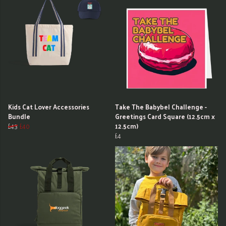
Kids Cat Lover Accessories
Take The Babybel Challenge -
Bundle
Greetings Card Square (12.5cm x
£43
£40
12.5cm)
£4