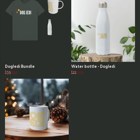
DogJedi Bundle
Water bottle - DogJedi
£55
£51
£22
£19