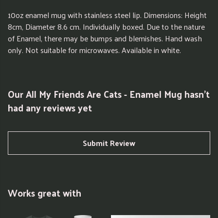
10oz enamel mug with stainless steel lip. Dimensions: Height
8cm, Diameter 8.6 cm. Individually boxed. Due to the nature
of Enamel, there may be bumps and blemishes. Hand wash
only. Not suitable for microwaves. Available in white.
Our All My Friends Are Cats - Enamel Mug hasn't
had any reviews yet
Submit Review
Works great with