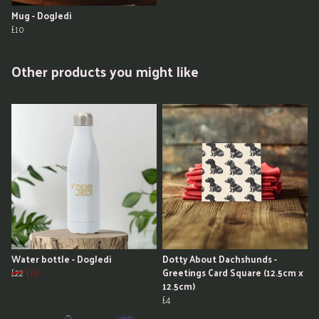
Mug - DogJedi
£10
Other products you might like
Water bottle - DogJedi
Dotty About Dachshunds -
£22
£19
Greetings Card Square (12.5cm x
12.5cm)
£4