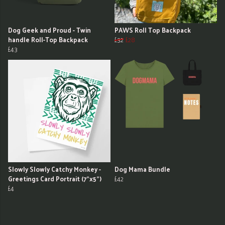
Dog Geek and Proud - Twin
PAWS Roll Top Backpack
handle Roll-Top Backpack
£32
£28
£43
Slowly Slowly Catchy Monkey -
Dog Mama Bundle
Greetings Card Portrait (7"x5")
£42
£4