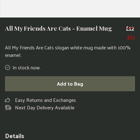
£12
All My Friends Are Cats - Enamel Mug
£11
All My Friends Are Cats slogan white mug
made with 100%
enamel.
In stock now.
Add to Bag
Easy Returns and Exchanges
Next Day Delivery Available
Details