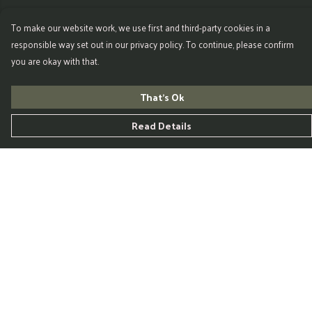
To make our website work, we use first and third-party cookies in a
responsible way set out in our privacy policy. To continue, please confirm
you are okay with that.
That's Ok
Read Details
Menu
Home
Womens
Mens
Kids
Accessories