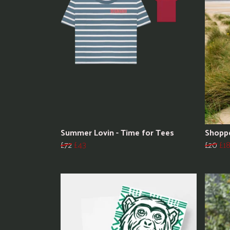
Summer Lovin - Time for Tees
Shopp
£72
£43
£20
£1