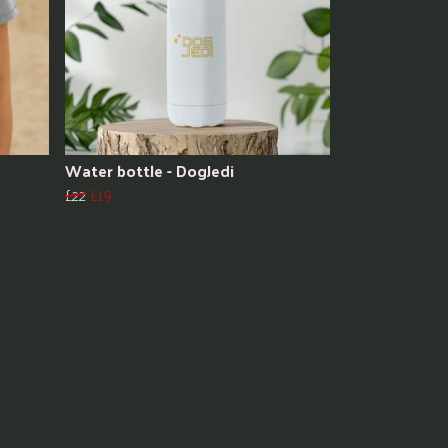
Water bottle - DogJedi
£22
£19