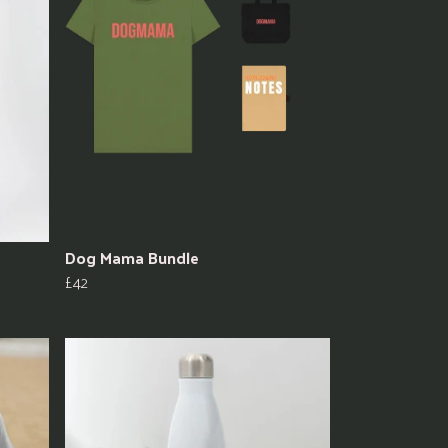
Dog Mama Bundle
£42