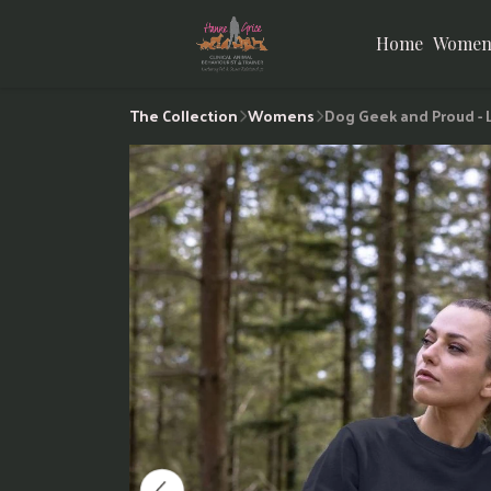
Home
Women
The Collection
Womens
Dog Geek and Proud -