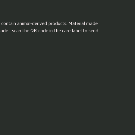
 contain animal-derived products. Material made
made - scan the QR code in the care label to send