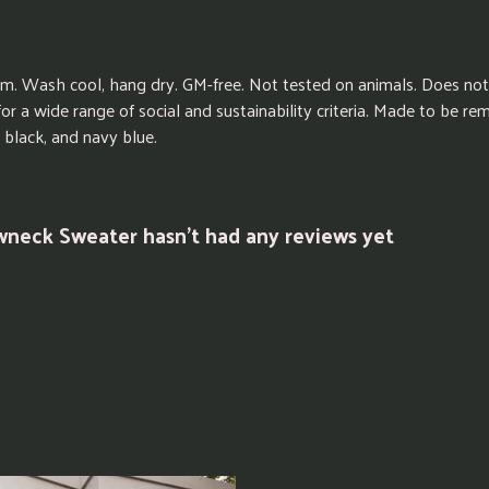
sm. Wash cool, hang dry. GM-free. Not tested on animals. Does not
r a wide range of social and sustainability criteria. Made to be re
 black, and navy blue.
wneck Sweater hasn't had any reviews yet