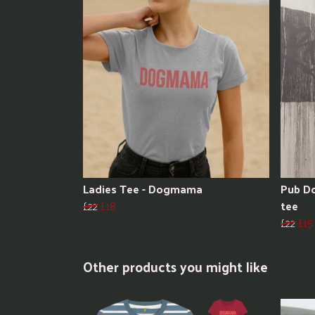
Ladies Tee - Dogmama
Pub Do
£22
£18
tee
£22
£15
Other products you might like