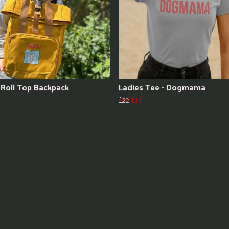
Roll Top Backpack
Ladies Tee - Dogmama
£22
£18