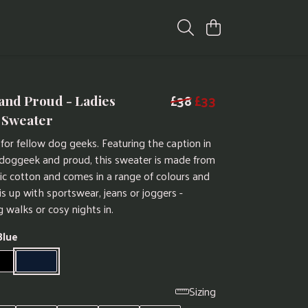
£38
£33
and Proud - Ladies
 Sweater
for fellow dog geeks. Featuring the caption in
 doggeek and proud, this sweater is made from
nic cotton and comes in a range of colours and
is up with sportswear, jeans or joggers -
g walks or cosy nights in.
Blue
Sizing