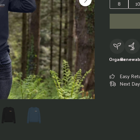
8
1
Organic
Renewab
Easy Ret
Next Day 