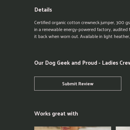
Details
Certified organic cotton crewneck jumper, 300 g
in a renewable energy-powered factory, audited fo
it back when worn out. Available in light heather,
Our Dog Geek and Proud - Ladies Cre
Submit Review
Works great with