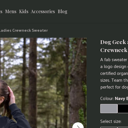
s
Mens
Kids
Accessories
Blog
 Ladies Crewneck Sweater
Dog Geek 
Crewneck
A fab sweater 
a logo design
certified orga
sizes. Team th
perfect for do
Colour:
Navy 
Select size: