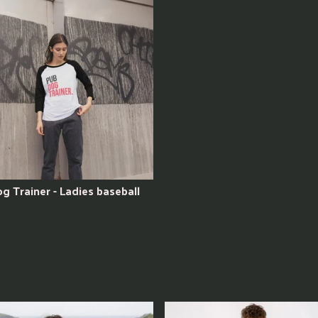
g Trainer - Ladies baseball