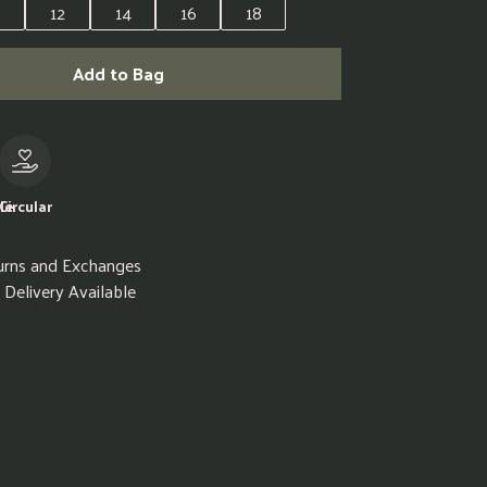
0
12
14
16
18
Add to Bag
le
Circular
urns and Exchanges
Delivery Available