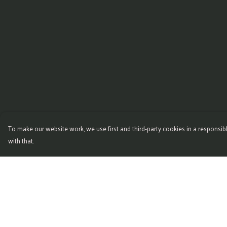
To make our website work, we use first and third-party cookies in a responsibl
with that.
Menu
Help
Home
Help Centre
Womens
My Order