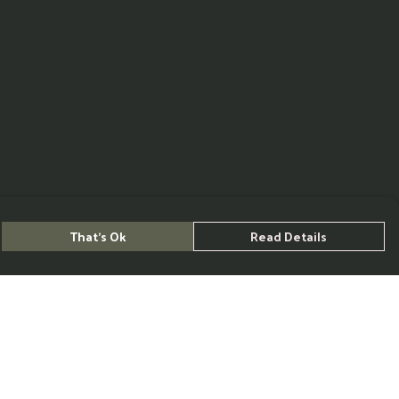
That's Ok
Read Details