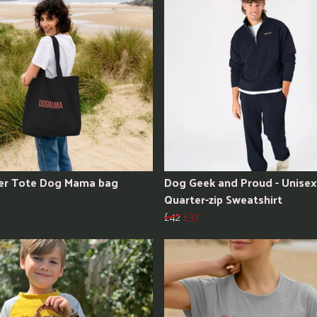
er Tote Dog Mama bag
Dog Geek and Proud - Unisex
8
Quarter-zip Sweatshirt
£42
£37