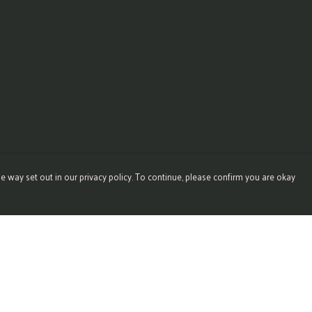
e way set out in our privacy policy. To continue, please confirm you are okay
Pay With Confidence
Our products are made from sustainable materials
and printed in a renewable energy powered factory.