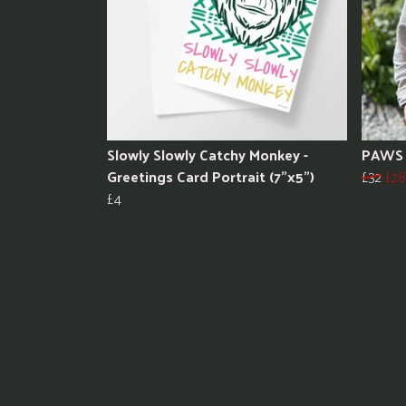
Slowly Slowly Catchy Monkey -
PAWS 
Greetings Card Portrait (7"x5")
£32
£28
£4