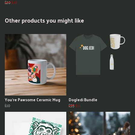
£20
£18
Other products you might like
You're Pawsome Ceramic Mug
DogJedi Bundle
£10
£55
£51