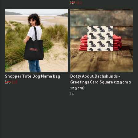
£12
£10
Shopper Tote Dog Mama bag
Dotty About Dachshunds -
£20
£18
Greetings Card Square (12.5cm x
12.5cm)
£4