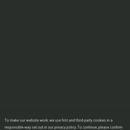
To make our website work, we use first and third-party cookies in a
responsible way set out in our privacy policy. To continue, please confirm