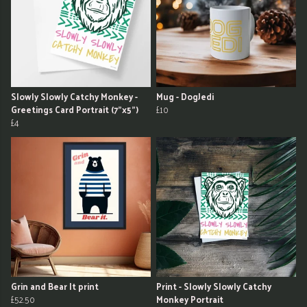
Slowly Slowly Catchy Monkey -
Mug - DogJedi
Greetings Card Portrait (7"x5")
£10
£4
Grin and Bear It print
Print - Slowly Slowly Catchy
£52.50
Monkey Portrait