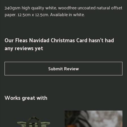
340gsm high quality white, woodfree uncoated natural offset
paper. 12.5cm x 12.5cm. Available in white.
Our Fleas Navidad Christmas Card hasn't had
any reviews yet
Submit Review
Works great with