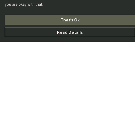
you are okay with that.
That's Ok
Read Details
Menu
Home
Womens
Mens
Kids
Accessories
Blog
Help