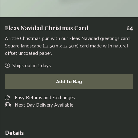
£4
Fleas Navidad Christmas Card
A little Christmas pun with our Fleas Navidad greetings card.
Square landscape (12.5cm x 12.5cm) card made with natural
offset uncoated paper.
Ships out in 1 days
Add to Bag
Easy Returns and Exchanges
Next Day Delivery Available
Details