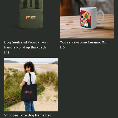
Dog Geek and Proud - Twin
You're Pawsome Ceramic Mug
handle Roll-Top Backpack
£10
£43
Shopper Tote Dog Mama bag